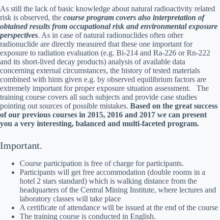
As still the lack of basic knowledge about natural radioactivity related
risk is observed, the
course program covers also interpretation of
obtained results from occupational risk and environmental exposure
perspectives
. As in case of natural radionuclides often other
radionuclide are directly measured that these one important for
exposure to radiation evaluation (e.g. Bi-214 and Ra-226 or Rn-222
and its short-lived decay products) analysis of available data
concerning external circumstances, the history of tested materials
combined with hints given e.g. by observed equilibrium factors are
extremely important for proper exposure situation assessment. The
training course covers all such subjects and provide case studies
pointing out sources of possible mistakes.
Based on the great success
of our previous courses in 2015, 2016 and 2017 we can present
you a very interesting, balanced and multi-faceted program.
Important.
Course participation is free of charge for participants.
Participants will get free accommodation (double rooms in a
hotel 2 stars standard) which is walking distance from the
headquarters of the Central Mining Institute, where lectures and
laboratory classes will take place
A certificate of attendance will be issued at the end of the course
The training course is conducted in English.