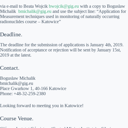
via e-mail to Beata Wojcik
bwojcik@gig.eu
with a copy to Boguslaw
Michalik
bmichalik@gig.eu
and use the subject line: “Application for
Measurement techniques used in monitoring of naturally occurring
radionuclides course – Katowice”
Deadline.
The deadline for the submission of applications is January 4th, 2019.
Notification of acceptance or rejection will be sent by January 15st,
2019 at the latest.
Contact.
Boguslaw Michalik
bmichalik@gig.eu
Place Gwarkow 1, 40-166 Katowice
Phone: +48-32-259-2380
Looking forward to meeting you in Katowice!
Course Venue.