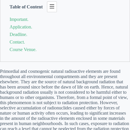
Table of Content
Important.
Application.
Deadline.
Contact.
Course Venue.
Primordial and cosmogenic natural radioactive elements are found
throughout all environmental compartments and they are present
elsewhere. They are the source of natural background radiation that
has been around since before the dawn of life on earth. Hence, natural
background radiation usually is not considered to be harmful either to
humans or to other organisms. Therefore, from a formal point of view,
this phenomenon is not subject to radiation protection. However,
selective accumulation of radionuclides caused either by forces of
nature or human activity often occurs, leading to significant increases
in the amount of the radioactive elements enclosed in some materials
present in human neighbourhoods. In such cases, exposure to radiation
can reach a level that cannot be neglected from the radiation protection