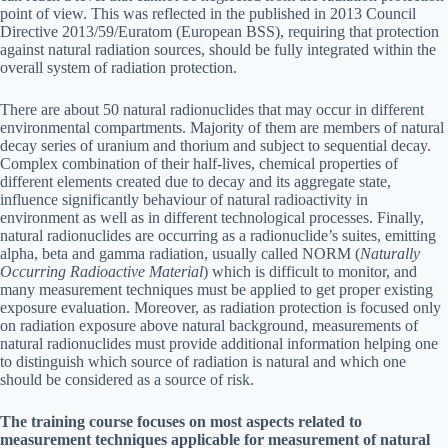
point of view. This was reflected in the published in 2013 Council
Directive 2013/59/Euratom (European BSS), requiring that protection
against natural radiation sources, should be fully integrated within the
overall system of radiation protection.
There are about 50 natural radionuclides that may occur in different
environmental compartments. Majority of them are members of natural
decay series of uranium and thorium and subject to sequential decay.
Complex combination of their half-lives, chemical properties of
different elements created due to decay and its aggregate state,
influence significantly behaviour of natural radioactivity in
environment as well as in different technological processes. Finally,
natural radionuclides are occurring as a radionuclide’s suites, emitting
alpha, beta and gamma radiation, usually called NORM (
Naturally
Occurring Radioactive Material
) which is difficult to monitor, and
many measurement techniques must be applied to get proper existing
exposure evaluation. Moreover, as radiation protection is focused only
on radiation exposure above natural background, measurements of
natural radionuclides must provide additional information helping one
to distinguish which source of radiation is natural and which one
should be considered as a source of risk.
The training course focuses on most aspects related to
measurement techniques applicable for measurement of natural