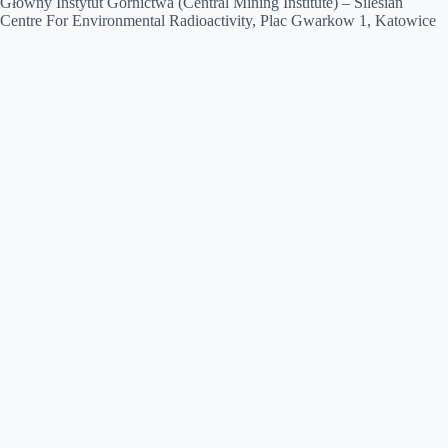
Główny Instytut Górnictwa (Central Mining Institute) – Silesian
Centre For Environmental Radioactivity, Plac Gwarkow 1, Katowice