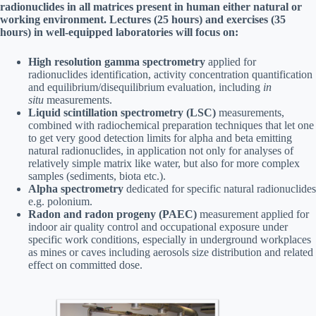
radionuclides in all matrices present in human either natural or
working environment. Lectures (25 hours) and exercises (35
hours) in well-equipped laboratories will focus on:
High resolution gamma spectrometry
applied for
radionuclides identification, activity concentration quantification
and equilibrium/disequilibrium evaluation, including
in
situ
measurements.
Liquid scintillation spectrometry (LSC)
measurements,
combined with radiochemical preparation techniques that let one
to get very good detection limits for alpha and beta emitting
natural radionuclides, in application not only for analyses of
relatively simple matrix like water, but also for more complex
samples (sediments, biota etc.).
Alpha spectrometry
dedicated for specific natural radionuclides
e.g. polonium.
Radon and radon progeny (PAEC)
measurement applied for
indoor air quality control and occupational exposure under
specific work conditions, especially in underground workplaces
as mines or caves including aerosols size distribution and related
effect on committed dose.