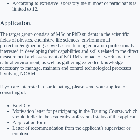
According to extensive laboratory the number of participants is
limited to 12.
Application.
The target group consists of MSc or PhD students in the scientific
fields of physics, chemistry, life sciences, environmental
protection/engineering as well as continuing education professionals
interested in developing their capabilities and skills related to the direct
measurement and assessment of NORM’s impact on work and the
natural environment, as well as gathering extended knowledge
necessary to manage, maintain and control technological processes
involving NORM.
If you are interested in participating, please send your application
consisting of:
Brief CV
Motivation letter for participating in the Training Course, which
should indicate the academic/professional status of the applicant
Application form
Letter of recommendation from the applicant’s supervisor or
employer.