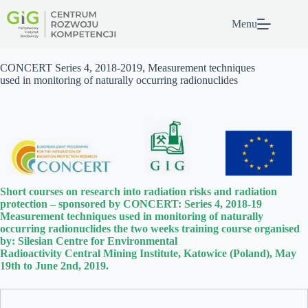
Przejdź
do
Menu
treści
CONCERT Series 4, 2018-2019, Measurement techniques
used in monitoring of naturally occurring radionuclides
Short courses on research into radiation risks and radiation
protection – sponsored by CONCERT: Series 4, 2018-19
Measurement techniques used in monitoring of naturally
occurring radionuclides the two weeks training course organised
by: Silesian Centre for Environmental
Radioactivity Central Mining Institute, Katowice (Poland), May
19th to June 2nd, 2019.