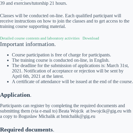
39 and exercises/tutorship 21 hours.
Classes will be conducted on-line. Each qualified participant will
receive instructions on how to join the classes and to get access to the
training course supporting material.
Detailed course contents and laboratory activities
Download
Important information.
Course participation is free of charge for participants.
The training course is conducted on-line, in English.
The deadline for the submission of applications is: March 31st,
2021. Notification of acceptance or rejection will be sent by
April 6th, 2021 at the latest.
A certificate of attendance will be issued at the end of the course.
Application
.
Participants can register by completing the required documents and
submitting them (via e-mail to) Beata Wojcik at bwojcik@gig.eu with
a copy to Boguslaw Michalik at bmichalik@gig.eu
Required documents
.