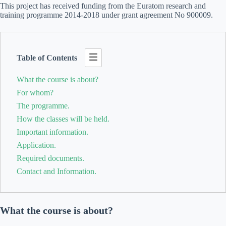
This project has received funding from the Euratom research and
training programme 2014-2018 under grant agreement No 900009.
Table of Contents
What the course is about?
For whom?
The programme.
How the classes will be held.
Important information.
Application.
Required documents.
Contact and Information.
What the course is about?