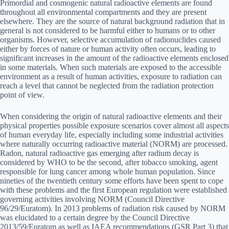
Primordial and cosmogenic natural radioactive elements are found
throughout all environmental compartments and they are present
elsewhere. They are the source of natural background radiation that in
general is not considered to be harmful either to humans or to other
organisms. However, selective accumulation of radionuclides caused
either by forces of nature or human activity often occurs, leading to
significant increases in the amount of the radioactive elements enclosed
in some materials. When such materials are exposed to the accessible
environment as a result of human activities, exposure to radiation can
reach a level that cannot be neglected from the radiation protection
point of view.
When considering the origin of natural radioactive elements and their
physical properties possible exposure scenarios cover almost all aspects
of human everyday life, especially including some industrial activities
where naturally occurring radioactive material (NORM) are processed.
Radon, natural radioactive gas emerging after radium decay is
considered by WHO to be the second, after tobacco smoking, agent
responsible for lung cancer among whole human population. Since
nineties of the twentieth century some efforts have been spent to cope
with these problems and the first European regulation were established
governing activities involving NORM (Council Directive
96/29/Euratom). In 2013 problems of radiation risk caused by NORM
was elucidated to a certain degree by the Council Directive
2013/59/Euratom as well as IAEA recommendations (GSR Part 3) that