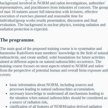
background involved in NORM and radon investigations, authorities’
representatives, and practitioners from industries of concern. The group
of max 16 trainees assure full interaction with lecturers, effective
execution of exercises planned and reasonable time for
individual/group works results presentation, discussion and final
evaluation. The background in nuclear physics, ionising radiation and
radiation protection is expected.
The programme
.
The main goal of the proposed training course is to systematise and
harmonise RadoNorm team members’ knowledge in the field of natural
radioactivity, and create unified, solid foundations for future activities
aimed at different aspects on natural radionuclides occurrence. The
training course focuses on most aspects related to NORM and radon
from the perspective of potential human and overall biota exposure and
covers:
basic information about NORM, including sources and
processes leading to natural radionuclides accumulation,
necessary knowledge to understand all mechanisms leading to
the situation when natural radionuclides should be considered as
a source of radiation risk,
clarification of all features of NORM/radon derived radiation