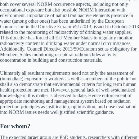
both cover several NORM occurrence aspects, including not only
occupational exposure but also possible NORM interaction with
environment. Importance of natural radioactive elements presence in
water (among other ones) has been underlined by the European
Commission in the Directive Euratom/51/2013, issued in October 2013
related to the monitoring of radioactivity of drinking water supplies.
This directive has forced all EU Member States to regularly monitor
radioactivity content in drinking water under normal circumstances.
Additionally, Council Directive 2013/59/Euratom set as obligatory for
Members States monitoring of natural radionuclides activity
concentration in building and construction materials.
Ultimately all resultant requirements need not only the assessment of
(immediate) exposure to workers as well as members of the public but
shall also demonstrate that environmental criteria for long-term human
health protection are met. However, general lack of well systematised
knowledge in this matter is observed to date. Hence enforcement of
appropriate monitoring and management system based on radiation
protection principles as justification, optimisation, and dose evaluation
into NORM issues needs well justified scientific guidance.
For whom?
The expected target group are PhD students, researchers with different