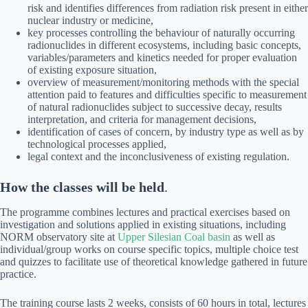
risk and identifies differences from radiation risk present in either
nuclear industry or medicine,
key processes controlling the behaviour of naturally occurring
radionuclides in different ecosystems, including basic concepts,
variables/parameters and kinetics needed for proper evaluation
of existing exposure situation,
overview of measurement/monitoring methods with the special
attention paid to features and difficulties specific to measurement
of natural radionuclides subject to successive decay, results
interpretation, and criteria for management decisions,
identification of cases of concern, by industry type as well as by
technological processes applied,
legal context and the inconclusiveness of existing regulation.
How the classes will be held
.
The programme combines lectures and practical exercises based on
investigation and solutions applied in existing situations, including
NORM observatory site at
Upper Silesian Coal basin
as well as
individual/group works on course specific topics, multiple choice test
and quizzes to facilitate use of theoretical knowledge gathered in future
practice.
The training course lasts 2 weeks, consists of 60 hours in total, lectures