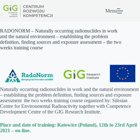
Przejdź
do
Menu
treści
RADONORM – Naturally occurring radionuclides in work
and the natural environment – establishing the problem
definition, finding sources and exposure assessment – the two
weeks training course
Naturally occurring radionuclides in work and the natural environment
– establishing the problem definition, finding sources and exposure
assessment the two weeks training course organized by: Silesian
Centre for Environmental Radioactivity together with Competence
Development Centre of the GIG Research Institute.
Place and date of training: Katowice (Poland), 12th to 23rd April
2021 – on-line.